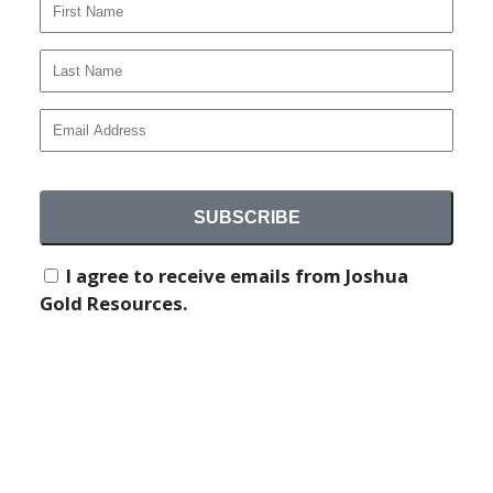
September 17, 2024
NEWS AND MEDIA
I agree to receive emails from Joshua
Gold Resources.
COMPREHENSIVE SAMPLING
PROGRAM AT TECUMSEH PROPERTY
Joshua Gold Resources conducts sampling program
at its historical Tecumseh property, with 34 rock and