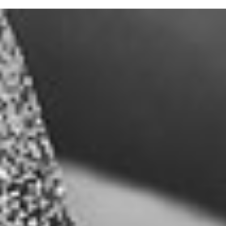
Submit
General Disclaimer:
This website contains forward-looking statements within the meaning
of the Private Securities Litigation Reform Act of 1995 (The “Act”). In
particular, when used in the website, the words “project”, “plan”,
“confident that”, “believe”, “expect”, “anticipates”, “may”, “will likely