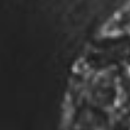
Ontario Canada | N4V 1C8
226-888-5610
investors@joshuagoldresources.com
Quick Links
Corporate Profile
Directors
Corporate Governance
Properties
News & Media