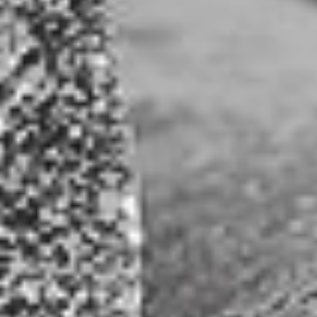
result” or “intend to” and similar conditional expressions are intended
Open toolbar
to identify forward-looking statements within the meaning of the Act
and are subject to the safe harbor created by the Act. Such statements
are subject to certain risks and uncertainties and actual results could
differ materially from those expressed in any of the forward-looking
statements. Such risks and uncertainties include, but are not limited to,
market conditions, competitive factors, the ability to successfully
complete additional financings and other risks described in the
company’s SEC reports and filings.
Stock Price Information Disclaimer:
Stock price information shown on this website is not necessarily an
indication of future price performance. Stock quote is delayed. Stock
price details appearing on this website are shown in US dollars, and
provided by AlphaVantage.co for informational purposes only. Stock
price details shown are not intended for trading purposes. Joshua
Gold Resources and its service providers do not guarantee the
sequence, accuracy, or completeness of any stock price information or
other data displayed, and are not liable or responsible in any way for
any delays, inaccuracies, or errors in the stock price information or