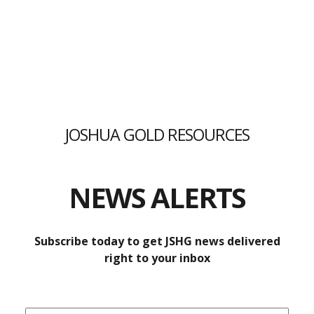
ENCOURAGING PRELIMINARY GOLD
RESULTS FROM PROMISING
JOSHUA GOLD RESOURCES
TECUMSEH PROPERTY
Laboratory results from JSHG’s July sampling program
NEWS ALERTS
confirm gold, copper, cobalt, and silver
mineralization, as previously delineated by explorers,
Subscribe today to get JSHG news delivered
with some unexpected findings.
right to your inbox
READ MORE »