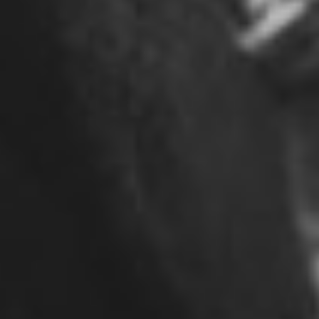
©2026 ALL RIGHTS RESERVED JOSHUA GOLD
RESOURCES
SITE BY MEETMICHAEL.CA