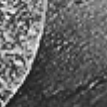
data or in the transmission of any stock price information or data. The
stock price information or data provided on this website is not to be
relied upon for any trading, business or financial purpose. Joshua Gold
Resources and its service providers are not liable or responsible in
any way for any damages, losses or costs arising from reliance on this
information or incurred as a result of the nonperformance, interruption
or termination for any reason whatsoever of the stock price
information or data.
Joshua Gold Resources (JSHG:OTC) is a publicly