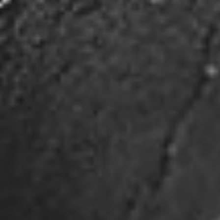
traded US gold exploration company
headquartered in Canada, and engaged in the
exploration of highly prospective properties on a
global scale.
JSHG.US 0.0025 (0.0000)
|
DELAYED
Mailing Address:
20-1033 Pattullo Avenue Woodstock,