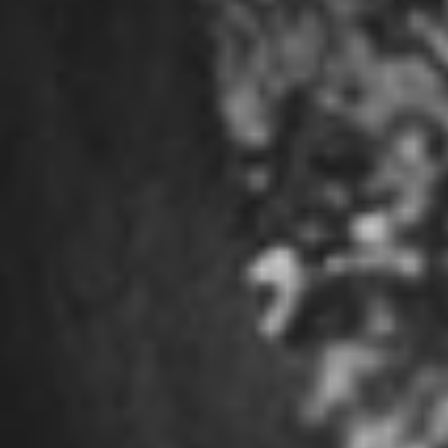
SEC Filings
Contact Us
Follow for Updates
LinkedIn
Facebook